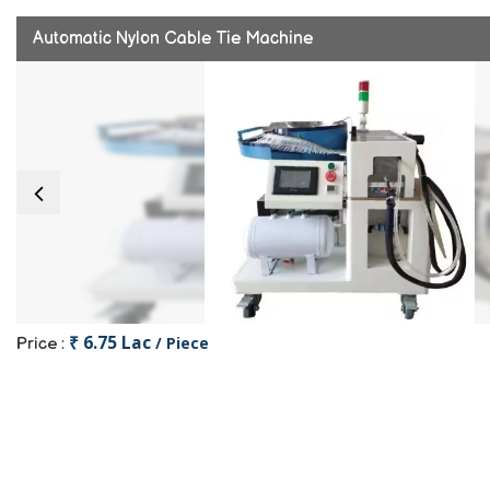
Automatic Nylon Cable Tie Machine
₹ 6.75 Lac
/ Piece
Price :