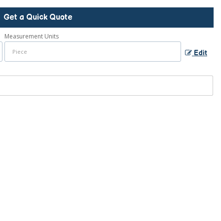
Get a Quick Quote
Measurement Units
Edit