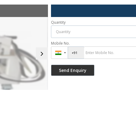
Quantity
Mobile No.