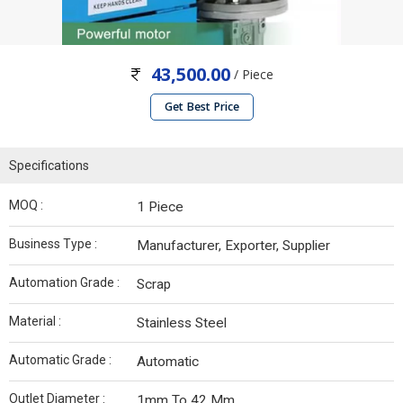
43,500.00
/ Piece
Get Best Price
Specifications
MOQ :
1 Piece
Business Type :
Manufacturer, Exporter, Supplier
Automation Grade :
Scrap
Material :
Stainless Steel
Automatic Grade :
Automatic
Outlet Diameter :
1mm To 42 Mm