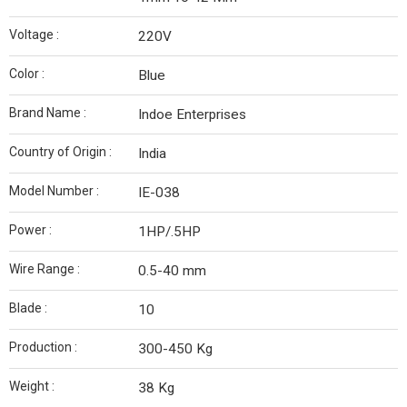
Voltage :
220V
Color :
Blue
Brand Name :
Indoe Enterprises
Country of Origin :
India
Model Number :
IE-038
Power :
1HP/.5HP
Wire Range :
0.5-40 mm
Blade :
10
Production :
300-450 Kg
Weight :
38 Kg