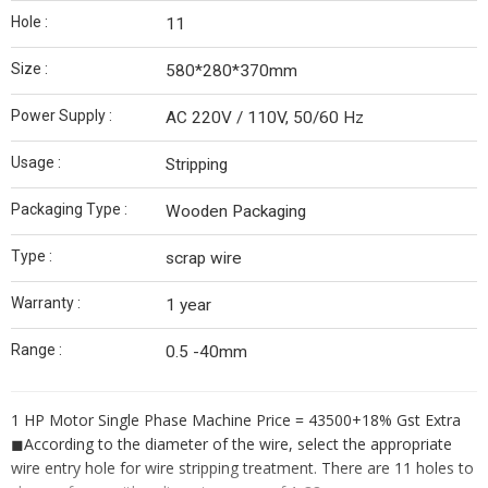
Hole :
11
Size :
580*280*370mm
Power Supply :
AC 220V / 110V, 50/60 Hz
Usage :
Stripping
Packaging Type :
Wooden Packaging
Type :
scrap wire
Warranty :
1 year
Range :
0.5 -40mm
1 HP Motor Single Phase Machine Price = 43500+18% Gst Extra
◼︎
According to the diameter of the wire, select the appropriate
wire entry hole for wire stripping treatment. There are 11 holes to