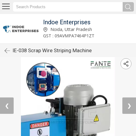
Indoe Enterprises
Noida, Uttar Pradesh
GST : 09AVMPA7464P1ZT
IE-038 Scrap Wire Striping Machine
❮
❯