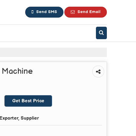
Send SMS
Send Email
g Machine
Get Best Price
Exporter, Supplier