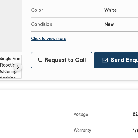
Color
White
Condition
New
Click to view more
Request to Call
Send Enqu
Voltage
22
Warranty
1y