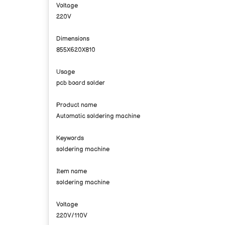
Voltage
220V
Dimensions
855X620X810
Usage
pcb board solder
Product name
Automatic soldering machine
Keywords
soldering machine
Item name
soldering machine
Voltage
220V/110V