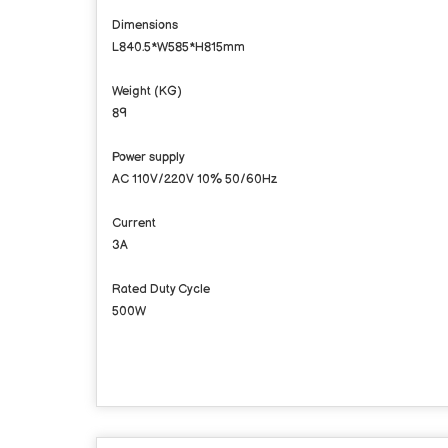
Dimensions
L840.5*W585*H815mm
Weight (KG)
89
Power supply
AC 110V/220V 10% 50/60Hz
Current
3A
Rated Duty Cycle
500W