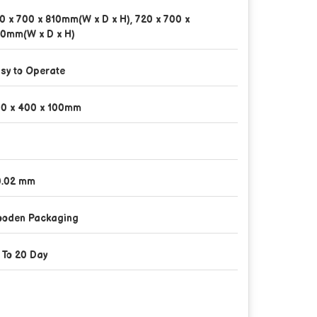
0 x 700 x 810mm(W x D x H), 720 x 700 x
0mm(W x D x H)
sy to Operate
0 x 400 x 100mm
.02 mm
oden Packaging
 To 20 Day