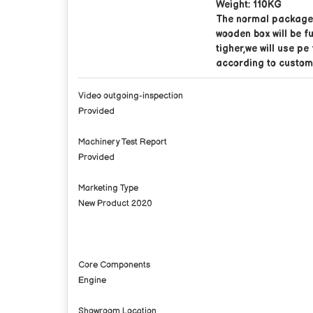
Weight: 110KG
The normal package 
wooden box will be f
tigher,we will use pe
according to custom
Video outgoing-inspection
Provided
Machinery Test Report
Provided
Marketing Type
New Product 2020
Core Components
Engine
Showroom Location