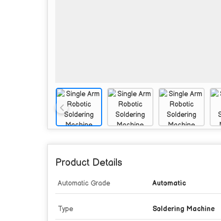
Product Details
Automatic Grade
Automatic
Type
Soldering Machine