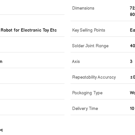
Dimensions
72
80
 Robot for Electronic Toy Etc
Key Selling Points
Ea
Solder Joint Range
40
mm
Axis
3
Repeatability Accuracy
±0
Packaging Type
Wo
Delivery Time
10
MM