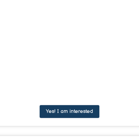
Yes! I am interested