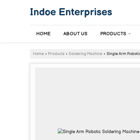
Indoe Enterprises
HOME
ABOUT US
PRODUCTS
Home
›
Products
›
Soldering Machine
›
Single Arm Roboti