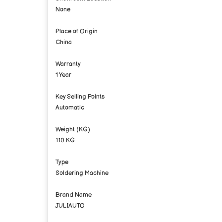
None
Place of Origin
China
Warranty
1 Year
Key Selling Points
Automatic
Weight (KG)
110 KG
Type
Soldering Machine
Brand Name
JULIAUTO