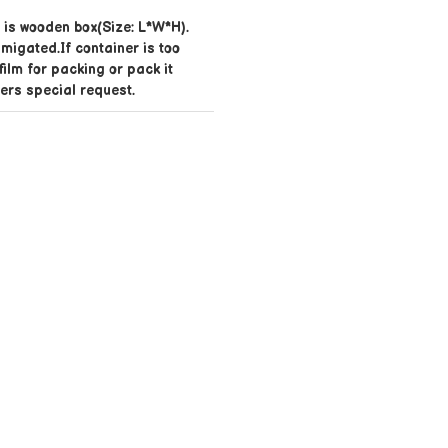
is wooden box(Size: L*W*H).
umigated.If container is too
 film for packing or pack it
ers special request.