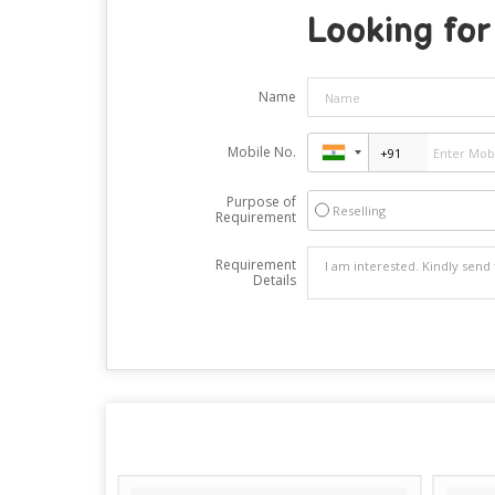
Looking for
Name
Mobile No.
Purpose of
Reselling
Requirement
Requirement
Details