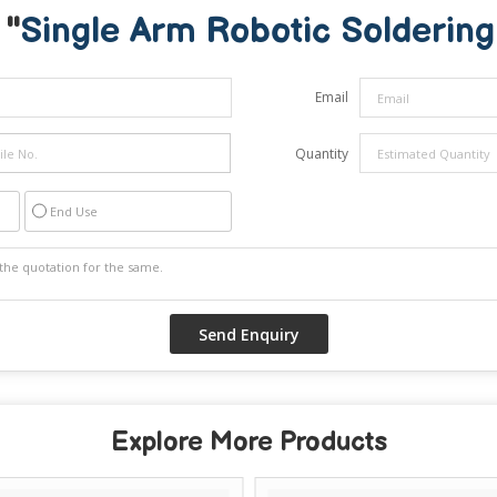
 "
Single Arm Robotic Solderin
Email
Quantity
End Use
Explore More Products