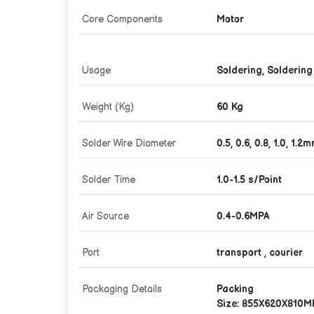
Core Components
Motor
Usage
Soldering, Soldering
Weight (Kg)
60 Kg
Solder Wire Diameter
0.5, 0.6, 0.8, 1.0, 1.2
Solder Time
1.0-1.5 s/Point
Air Source
0.4-0.6MPA
Port
transport , courier
Packaging Details
Packing
Size: 855X620X810