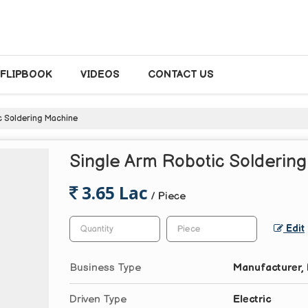
FLIPBOOK
VIDEOS
CONTACT US
c Soldering Machine
Single Arm Robotic Solderin
3.65 Lac
/ Piece
Edit
Business Type
Manufacturer, 
Driven Type
Electric