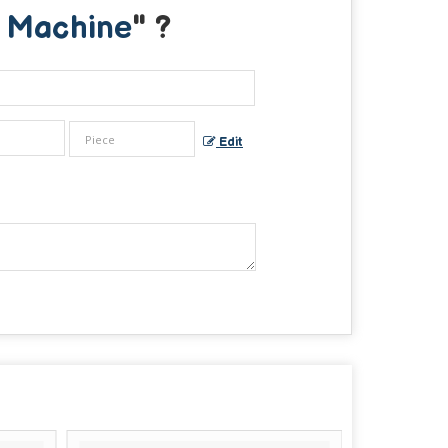
g Machine
" ?
Edit