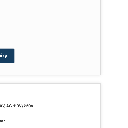
iry
0V, AC 110V/220V
ear